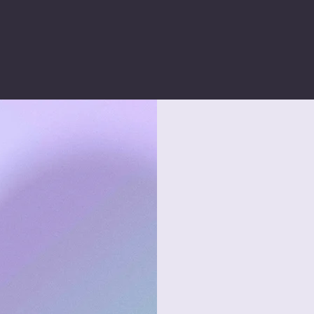
ARKETING
We manag