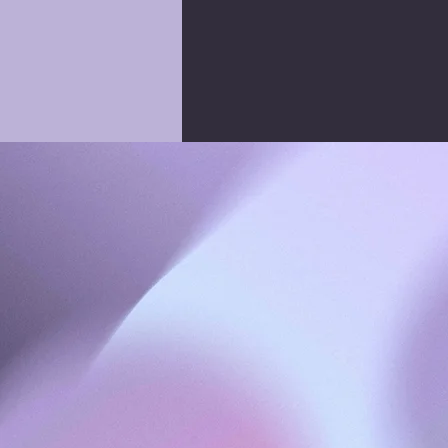
KSQUARED CREATIVE
| SOCIAL MEDIA & M