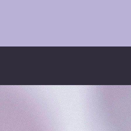
FOLLOW KSQUARED