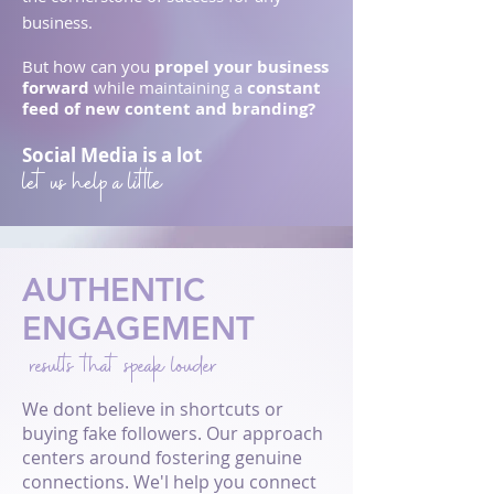
business.
But h
ow can you
pr
opel your busine
ss
forward
while maintaining a
constant
feed of new content and branding?
Social Media is a lot
let us help a little
AUTHENTIC
ENGAGEMENT
results that speak louder
We dont believe in shortcuts or
buying fake followers. Our approach
centers around fostering genuine
connections. We'l help you connect