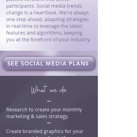
participants. Social media trends
change in a heartbeat. We're always
one step ahead, adapting strategies
in real-time to leverage the latest
features and algorithms, keeping
you at the forefront of your industry.
SEE SOCIAL MEDIA PLANS
What we do
Research to create your monthly
marketing & sales strategy.
Create branded graphics for your