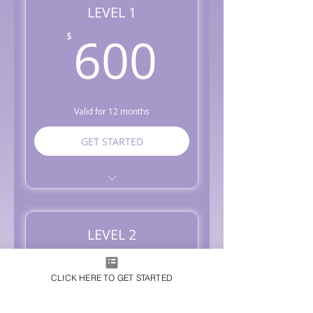
LEVEL 1
600$
600
$
Valid for 12 months
GET STARTED
Monthly Management - 1
Social Media Platform
Market Research on Trends
LEVEL 2
and Competition
1,000
Social Strategy Creation +
1,000
$
Planning
CLICK HERE TO GET STARTED
Graphics + Content +
Captions Creation