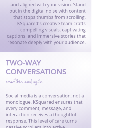
and aligned with your vision. Stand
out in the digital noise with content
that stops thumbs from scrolling.
KSquared's creative team crafts
compelling visuals, captivating
captions, and immersive stories that
resonate deeply with your audience.
TWO-WAY
CONVERSATIONS
adaptible and agile
Social media is a conversation, not a
monologue. KSquared ensures that
every comment, message, and
interaction receives a thoughtful
response. This level of care turns
passive scrollers into active