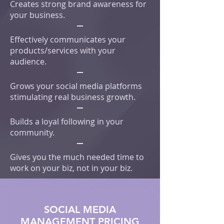
Creates strong brand awareness for
your business.
Effectively communicates your
products/services with your
audience.
Grows your social media platforms
stimulating real business growth.
Builds a loyal following in your
community.
Gives you the much needed time to
work on your biz, not in your biz.
SOCIAL MEDIA
MANAGEMENT PRICING