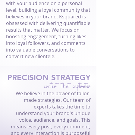
with your audience on a personal
level, building a loyal community that
believes in your brand. Ksquared is
obsessed with delivering quantifiable
results that matter. We focus on
boosting engagement, turning likes
into loyal followers, and comments
into valuable conversations to
convert new clientele.
PRECISION STRATEGY
content that captivates
We believe in the power of tailor-
made strategies. Our team of
experts takes the time to
understand your brand's unique
voice, audience, and goals. This
means every post, every comment,
and every interaction is purposeful