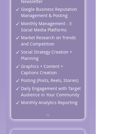
Newsletter
Google Business Reputation
Management & Posting
Monthly Management - 3
Social Media Platforms
Market Research on Trends
and Competition
Social Strategy Creation +
Planning
Graphics + Content +
Captions Creation
Posting (Posts, Reels, Stories)
Daily Engagement with Target
Audience in Your Community
Monthly Analytics Reporting