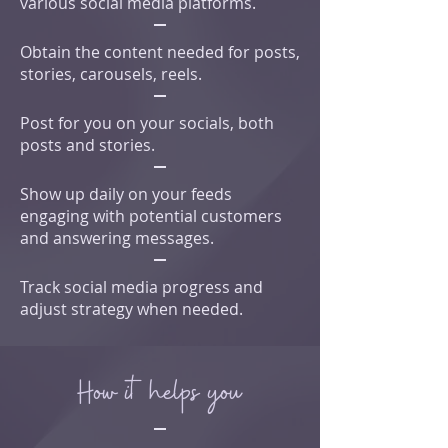
various social media platforms.
Obtain the content needed for posts,
stories, carousels, reels.
Post for you on your socials, both
posts and stories.
Show up daily on your feeds
engaging with potential customers
and answering messages.
Track social media progress and
adjust strategy when needed.
How it helps you