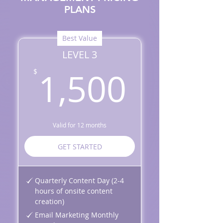
PLANS
Best Value
LEVEL 3
1,500
1,500
$
Valid for 12 months
GET STARTED
Quarterly Content Day (2-4
hours of onsite content
creation)
Email Marketing Monthly