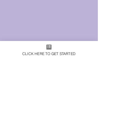
CLICK HERE TO GET STARTED
© 2023 by KSQUARED
CREATIVE.