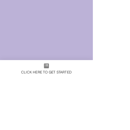
CLICK HERE TO GET STARTED