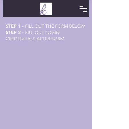
STEP 1 -
FILL OUT THE FORM BELOW
STEP 2 -
FILL OUT LOGIN
CREDENTIALS AFTER FORM