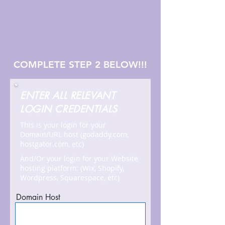
COMPLETE STEP 2 BELOW!!!
ENTER ALL RELEVANT
LOGIN CREDENTIALS
This is your login for your
Domain/URL host (godaddy.com,
hostgator.com, etc)
And/Or your login for your Website
hosting platform: (Wix, Shopify,
Wordpress, Squarespace, etc)
Domain Host