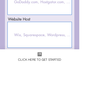
Website Host
Domain Email/Username
CLICK HERE TO GET STARTED
Domain Password